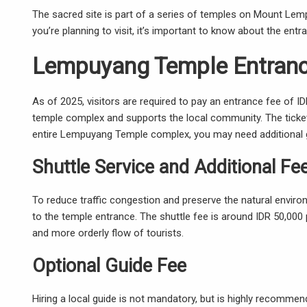
The sacred site is part of a series of temples on Mount Lemp
you’re planning to visit, it’s important to know about the ent
Lempuyang Temple Entranc
As of 2025, visitors are required to pay an entrance fee of I
temple complex and supports the local community. The ticket
entire Lempuyang Temple complex, you may need additional g
Shuttle Service and Additional Fe
To reduce traffic congestion and preserve the natural enviro
to the temple entrance. The shuttle fee is around IDR 50,000
and more orderly flow of tourists.
Optional Guide Fee
Hiring a local guide is not mandatory, but is highly recomme