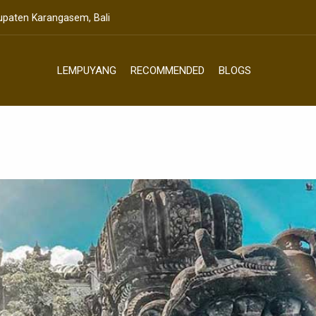
bupaten Karangasem, Bali
LEMPUYANG
RECOMMENDED
BLOGS