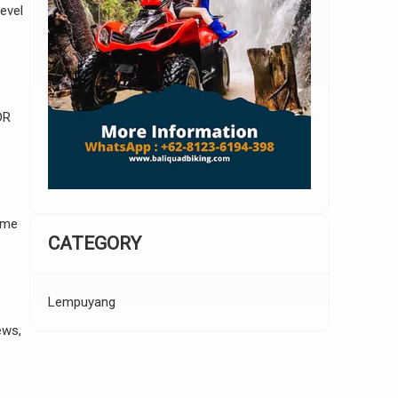
evel
DR
ome
CATEGORY
Lempuyang
ews,