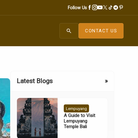
Follow Us
search
CONTACT US
Latest Blogs
»
Lempuyang
A Guide to Visit
Lempuyang
Temple Bali