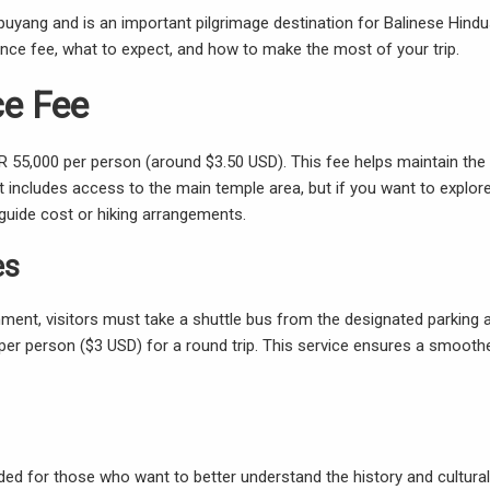
uyang and is an important pilgrimage destination for Balinese Hindus
rance fee, what to expect, and how to make the most of your trip.
e Fee
DR 55,000 per person (around $3.50 USD). This fee helps maintain the
 includes access to the main temple area, but if you want to explor
uide cost or hiking arrangements.
es
nment, visitors must take a shuttle bus from the designated parking 
 per person ($3 USD) for a round trip. This service ensures a smooth
nded for those who want to better understand the history and cultural