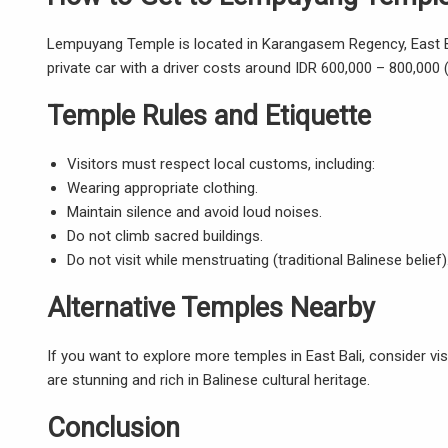
Lempuyang Temple is located in Karangasem Regency
, East
private car with a driver costs around IDR 600,000 – 800,000 (
Temple Rules and Etiquette
Visitors must respect local customs, including:
Wearing appropriate clothing.
Maintain silence and avoid loud noises.
Do not climb sacred buildings.
Do not visit while menstruating (traditional Balinese belief)
Alternative Temples Nearby
If you want to explore more temples in East Bali, consider v
are stunning and rich in Balinese cultural heritage.
Conclusion