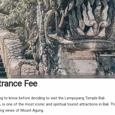
trance Fee
g to know before deciding to visit the Lempuyang Temple Bali.
one of the most iconic and spiritual tourist attractions in Bali. T
ning views of Mount Agung.