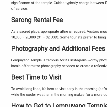
significance of the temple. Guides typically charge between 
of service.
Sarong Rental Fee
As a sacred place, appropriate attire is required. Visitors m
10,000 – 20,000 ($1 – $2 USD). Some tourists prefer to bring 
Photography and Additional Fees
Lempuyang Temple is famous for its Instagram-worthy photos,
locals offer mirror photography services to create a reflective
Best Time to Visit
To avoid long lines, it’s best to visit early in the morning (be
while the cooler weather in the morning makes for a more com
How to Get to Lempuyang Templ