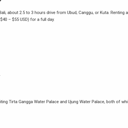
 Bali, about 2.5 to 3 hours drive from Ubud, Canggu, or Kuta. Renting a
$40 – $55 USD) for a full day.
.
isiting Tirta Gangga Water Palace and Ujung Water Palace, both of wh