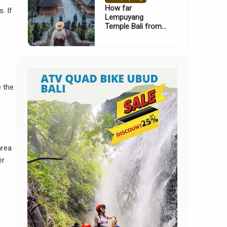
How far
. If
Lempuyang
Temple Bali from
Nusa Dua
e the
area
er