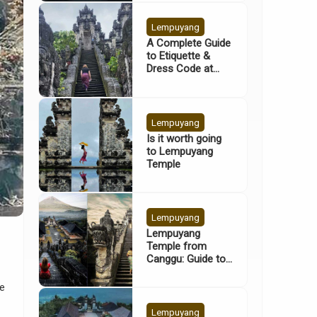
Lempuyang
A Complete Guide
to Etiquette &
Dress Code at
Lempuyang
Temple
Lempuyang
Is it worth going
to Lempuyang
Temple
Lempuyang
Lempuyang
Temple from
Canggu: Guide to
Bali’s Gates of
Heaven
he
Lempuyang