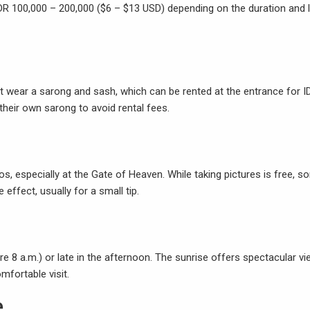
IDR 100,000 – 200,000 ($6 – $13 USD) depending on the duration and l
ust wear a sarong and sash, which can be rented at the entrance for I
their own sarong to avoid rental fees.
 especially at the Gate of Heaven. While taking pictures is free, s
 effect, usually for a small tip.
fore 8 a.m.) or late in the afternoon. The sunrise offers spectacular vi
fortable visit.
e