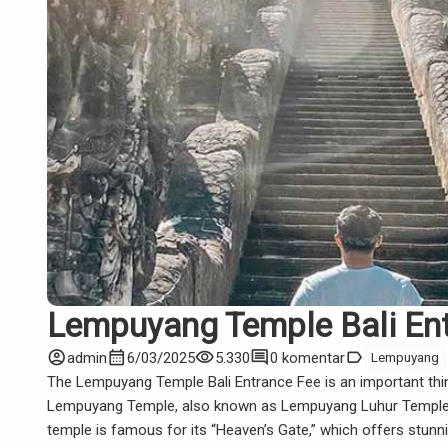
Lempuyang Temple Bali En
account_circle
calendar_month
visibility
comment
label
admin
6/03/2025
5.330
0 komentar
Lempuyang
The Lempuyang Temple Bali Entrance Fee is an important thin
Lempuyang Temple, also known as Lempuyang Luhur Temple, is 
temple is famous for its “Heaven’s Gate,” which offers stun