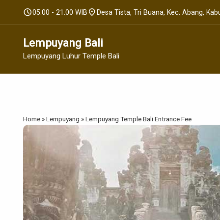
schedule
location_on
05.00 - 21.00 WIB
Desa Tista, Tri Buana, Kec. Abang, Ka
Lempuyang Bali
Lempuyang Luhur Temple Bali
Home
»
Lempuyang
»
Lempuyang Temple Bali Entrance Fee