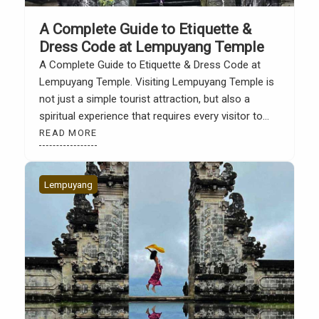
A Complete Guide to Etiquette &
Dress Code at Lempuyang Temple
A Complete Guide to Etiquette & Dress Code at
Lempuyang Temple. Visiting Lempuyang Temple is
not just a simple tourist attraction, but also a
spiritual experience that requires every visitor to
adhere to traditional rules and respect the sanctity
READ MORE
of the place. According to the official Lempuyang
Temple website, there are several important
etiquette and […]
Lempuyang