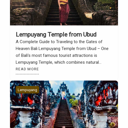
Lempuyang Temple from Ubud
A Complete Guide to Traveling to the Gates of
Heaven Bali Lempuyang Temple from Ubud – One
of Bali’s most famous tourist attractions is
Lempuyang Temple, which combines natural
beauty, faith, and a profound cultural experience.
READ MORE
Lempuyang Temple, also known as the Gates of
Heaven, is a favorite destination for both local and
international tourists […]
Lempuyang