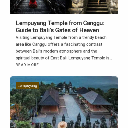
Lempuyang Temple from Canggu:
Guide to Bali’s Gates of Heaven
Visiting Lempuyang Temple from a trendy beach
area like Canggu offers a fascinating contrast
between Bali’s modern atmosphere and the
spiritual beauty of East Bali. Lempuyang Temple is
known as one of Bali’s most iconic temples,
READ MORE
primarily due to its famous photo spot, the Gate of
Heaven, which directly faces Mount Agung. Many
tourists depart […]
Lempuyang