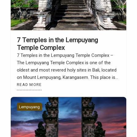
7 Temples in the Lempuyang
Temple Complex
7 Temples in the Lempuyang Temple Complex –
The Lempuyang Temple Complex is one of the
oldest and most revered holy sites in Bali, located
on Mount Lempuyang, Karangasem. This place is
not only famous for its architectural beauty and
READ MORE
the view of the “Gate of Heaven”, but also for its
spiritual role as part […]
Lempuyang