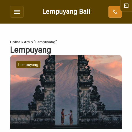
right_panel_open
menu
Lempuyang Bali
call
Home
»
Arsip "Lempuyang"
Lempuyang
Lempuyang