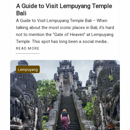
A Guide to Visit Lempuyang Temple
Bali
A Guide to Visit Lempuyang Temple Bali – When
talking about the most iconic places in Bali, it’s hard
not to mention the “Gate of Heaven” at Lempuyang
Temple. This spot has long been a social media
star. Photos of it look magical, as if nestled among
READ MORE
the clouds with the majestic Mount Agung in […]
Lempuyang