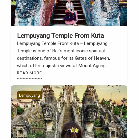
Lempuyang Temple From Kuta
Lempuyang Temple From Kuta – Lempuyang
Temple is one of Bali’s most iconic spiritual
destinations, famous for its Gates of Heaven,
which offer majestic views of Mount Agung.
Located in Karangasem Regency, East Bali, this
READ MORE
temple is a favorite destination for tourists seeking
a more sacred and authentic side of Bali. Although
quite far from […]
Lempuyang