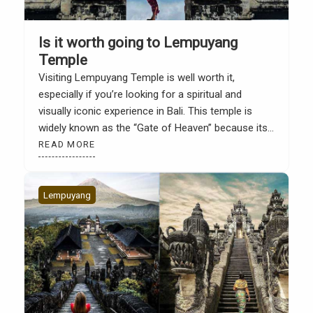
Is it worth going to Lempuyang
Temple
Visiting Lempuyang Temple is well worth it,
especially if you’re looking for a spiritual and
visually iconic experience in Bali. This temple is
widely known as the “Gate of Heaven” because its
gate frames the backdrop of Mount Agung. The
READ MORE
view often looks like a mirror thanks to creative
photography techniques. However, Lempuyang’s
appeal extends […]
Lempuyang