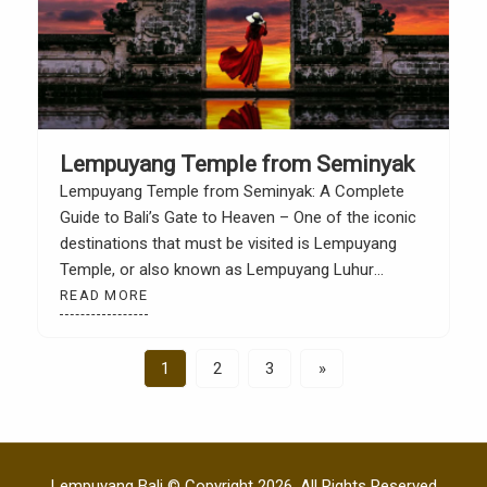
Lempuyang Temple from Seminyak
Lempuyang Temple from Seminyak: A Complete
Guide to Bali’s Gate to Heaven – One of the iconic
destinations that must be visited is Lempuyang
Temple, or also known as Lempuyang Luhur
Temple. This place is famous for its iconic photo
READ MORE
spot, namely “Heaven’s Gate”, with the majestic
Mount Agung in the background. For people if […]
1
2
3
»
Lempuyang Bali © Copyright 2026. All Rights Reserved