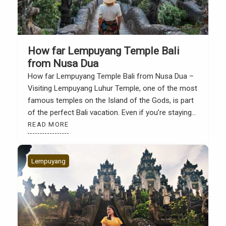
How far Lempuyang Temple Bali
from Nusa Dua
How far Lempuyang Temple Bali from Nusa Dua –
Visiting Lempuyang Luhur Temple, one of the most
famous temples on the Island of the Gods, is part
of the perfect Bali vacation. Even if you’re staying
in Nusa Dua, a trip to Lempuyang offers a unique
READ MORE
experience, from luxurious resorts and white-sand
beaches to stunning […]
Lempuyang