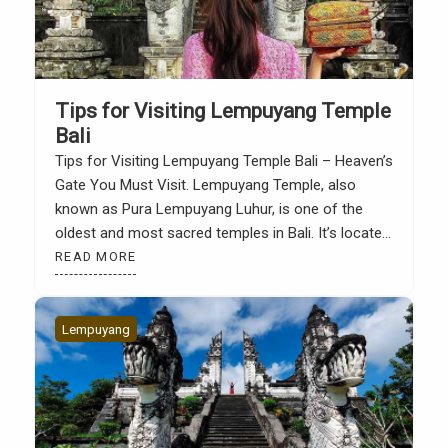
Tips for Visiting Lempuyang Temple
Bali
Tips for Visiting Lempuyang Temple Bali – Heaven’s
Gate You Must Visit. Lempuyang Temple, also
known as Pura Lempuyang Luhur, is one of the
oldest and most sacred temples in Bali. It’s located
on Lempuyang Hill in Abang District, Karangasem,
READ MORE
in eastern Bali. From here, you’ll be treated to a
majestic view of Mount Agung […]
Lempuyang