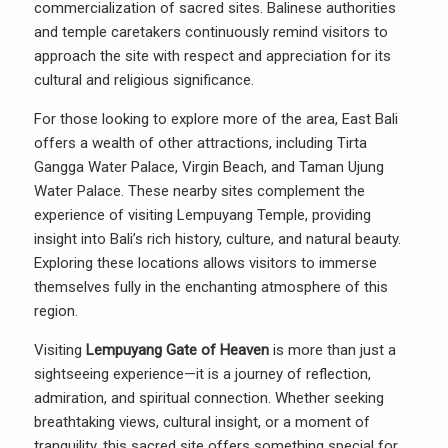
commercialization of sacred sites. Balinese authorities
and temple caretakers continuously remind visitors to
approach the site with respect and appreciation for its
cultural and religious significance.
For those looking to explore more of the area, East Bali
offers a wealth of other attractions, including Tirta
Gangga Water Palace, Virgin Beach, and Taman Ujung
Water Palace. These nearby sites complement the
experience of visiting Lempuyang Temple, providing
insight into Bali’s rich history, culture, and natural beauty.
Exploring these locations allows visitors to immerse
themselves fully in the enchanting atmosphere of this
region.
Visiting
Lempuyang Gate of Heaven
is more than just a
sightseeing experience—it is a journey of reflection,
admiration, and spiritual connection. Whether seeking
breathtaking views, cultural insight, or a moment of
tranquility, this sacred site offers something special for