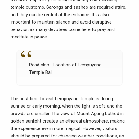
temple customs. Sarongs and sashes are required attire,
and they can be rented at the entrance. It is also
important to maintain silence and avoid disruptive
behavior, as many devotees come here to pray and
meditate in peace.
Read also :
Location of Lempuyang
Temple Bali
The best time to visit Lempuyang Temple is during
sunrise or early morning, when the light is soft, and the
crowds are smaller. The view of Mount Agung bathed in
golden sunlight creates an ethereal atmosphere, making
the experience even more magical. However, visitors
should be prepared for changing weather conditions, as