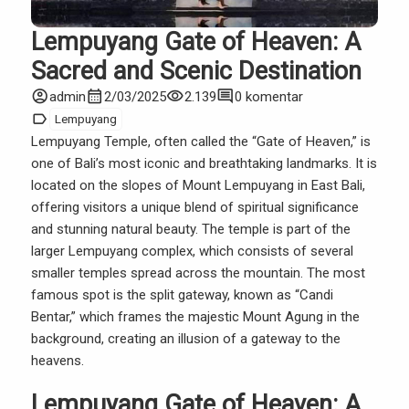
Lempuyang Gate of Heaven: A
Sacred and Scenic Destination
account_circle
calendar_month
visibility
comment
admin
2/03/2025
2.139
0 komentar
label
Lempuyang
Lempuyang Temple, often called the “Gate of Heaven,” is
one of Bali’s most iconic and breathtaking landmarks. It is
located on the slopes of Mount Lempuyang in East Bali,
offering visitors a unique blend of spiritual significance
and stunning natural beauty. The temple is part of the
larger Lempuyang complex, which consists of several
smaller temples spread across the mountain. The most
famous spot is the split gateway, known as “Candi
Bentar,” which frames the majestic Mount Agung in the
background, creating an illusion of a gateway to the
heavens.
Lempuyang Gate of Heaven: A