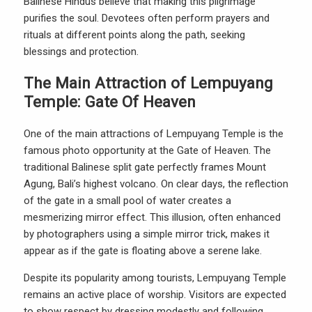
Balinese Hindus believe that making this pilgrimage
purifies the soul. Devotees often perform prayers and
rituals at different points along the path, seeking
blessings and protection.
The Main Attraction of Lempuyang
Temple: Gate Of Heaven
One of the main attractions of Lempuyang Temple is the
famous photo opportunity at the Gate of Heaven. The
traditional Balinese split gate perfectly frames Mount
Agung, Bali’s highest volcano. On clear days, the reflection
of the gate in a small pool of water creates a
mesmerizing mirror effect. This illusion, often enhanced
by photographers using a simple mirror trick, makes it
appear as if the gate is floating above a serene lake.
Despite its popularity among tourists, Lempuyang Temple
remains an active place of worship. Visitors are expected
to show respect by dressing modestly and following