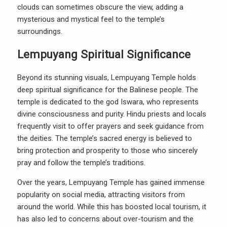
clouds can sometimes obscure the view, adding a
mysterious and mystical feel to the temple’s
surroundings.
Lempuyang Spiritual Significance
Beyond its stunning visuals, Lempuyang Temple holds
deep spiritual significance for the Balinese people. The
temple is dedicated to the god Iswara, who represents
divine consciousness and purity. Hindu priests and locals
frequently visit to offer prayers and seek guidance from
the deities. The temple’s sacred energy is believed to
bring protection and prosperity to those who sincerely
pray and follow the temple’s traditions.
Over the years, Lempuyang Temple has gained immense
popularity on social media, attracting visitors from
around the world. While this has boosted local tourism, it
has also led to concerns about over-tourism and the