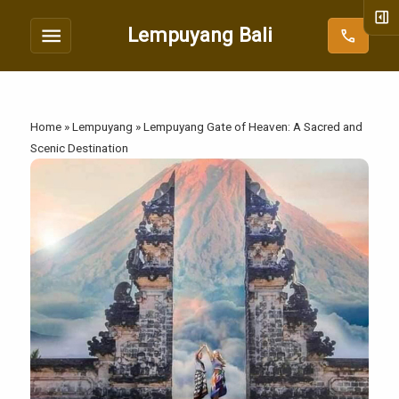
right_panel_open
menu
Lempuyang Bali
call
Home
»
Lempuyang
»
Lempuyang Gate of Heaven: A Sacred and
Scenic Destination