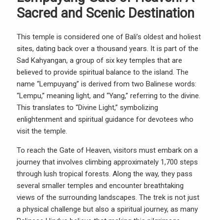
Sacred and Scenic Destination
This temple is considered one of Bali’s oldest and holiest
sites, dating back over a thousand years. It is part of the
Sad Kahyangan, a group of six key temples that are
believed to provide spiritual balance to the island. The
name “Lempuyang” is derived from two Balinese words:
“Lempu,” meaning light, and “Yang,” referring to the divine.
This translates to “Divine Light,” symbolizing
enlightenment and spiritual guidance for devotees who
visit the temple.
To reach the Gate of Heaven, visitors must embark on a
journey that involves climbing approximately 1,700 steps
through lush tropical forests. Along the way, they pass
several smaller temples and encounter breathtaking
views of the surrounding landscapes. The trek is not just
a physical challenge but also a spiritual journey, as many