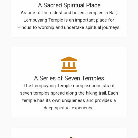
A Sacred Spiritual Place
As one of the oldest and holiest temples in Bali,
Lempuyang Temple is an important place for
Hindus to worship and undertake spiritual journeys.
A Series of Seven Temples
The Lempuyang Temple complex consists of
seven temples spread along the hiking trail. Each
temple has its own uniqueness and provides a
deep spiritual experience.