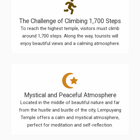
The Challenge of Climbing 1,700 Steps
To reach the highest temple, visitors must climb
around 1,700 steps. Along the way, tourists will
enjoy beautiful views and a calming atmosphere.
Mystical and Peaceful Atmosphere
Located in the middle of beautiful nature and far
from the hustle and bustle of the city, Lempuyang
Temple offers a calm and mystical atmosphere,
perfect for meditation and self-reflection.