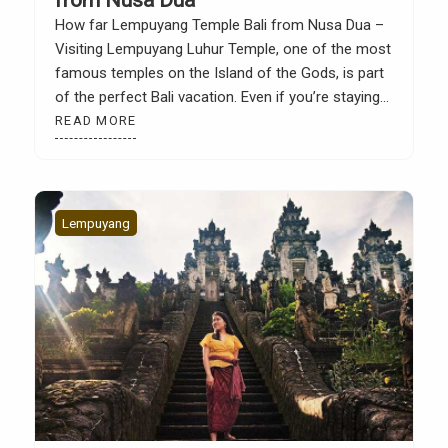
How far Lempuyang Temple Bali from Nusa Dua –
Visiting Lempuyang Luhur Temple, one of the most
famous temples on the Island of the Gods, is part
of the perfect Bali vacation. Even if you’re staying
in Nusa Dua, a trip to Lempuyang offers a unique
READ MORE
experience, from luxurious resorts and white-sand
beaches to stunning […]
Lempuyang