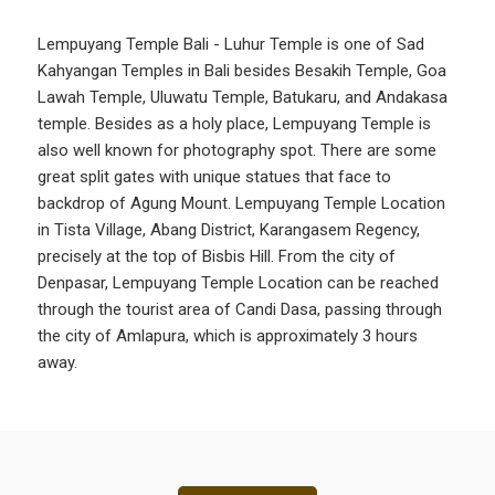
Lempuyang Temple Bali - Luhur Temple is one of Sad
Kahyangan Temples in Bali besides Besakih Temple, Goa
Lawah Temple, Uluwatu Temple, Batukaru, and Andakasa
temple. Besides as a holy place, Lempuyang Temple is
also well known for photography spot. There are some
great split gates with unique statues that face to
backdrop of Agung Mount. Lempuyang Temple Location
in Tista Village, Abang District, Karangasem Regency,
precisely at the top of Bisbis Hill. From the city of
Denpasar, Lempuyang Temple Location can be reached
through the tourist area of Candi Dasa, passing through
the city of Amlapura, which is approximately 3 hours
away.