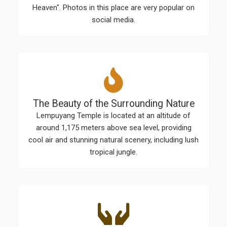
Heaven". Photos in this place are very popular on
social media.
The Beauty of the Surrounding Nature
Lempuyang Temple is located at an altitude of
around 1,175 meters above sea level, providing
cool air and stunning natural scenery, including lush
tropical jungle.