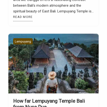
between Bali’s modern atmosphere and the
spiritual beauty of East Bali. Lempuyang Temple is
known as one of Bali’s most iconic temples,
READ MORE
primarily due to its famous photo spot, the Gate of
Heaven, which directly faces Mount Agung. Many
tourists depart […]
Lempuyang
How far Lempuyang Temple Bali
from Nusa Dua