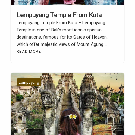
Lempuyang Temple From Kuta
Lempuyang Temple From Kuta – Lempuyang
Temple is one of Bali’s most iconic spiritual
destinations, famous for its Gates of Heaven,
which offer majestic views of Mount Agung.
Located in Karangasem Regency, East Bali, this
READ MORE
temple is a favorite destination for tourists seeking
a more sacred and authentic side of Bali. Although
quite far from […]
Lempuyang