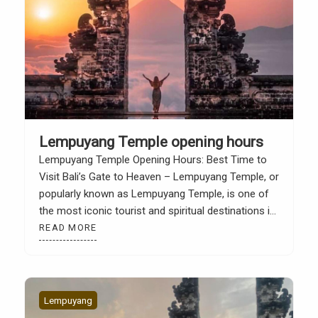
Lempuyang Temple opening hours
Lempuyang Temple Opening Hours: Best Time to
Visit Bali’s Gate to Heaven – Lempuyang Temple, or
popularly known as Lempuyang Temple, is one of
the most iconic tourist and spiritual destinations in
Bali. Located on the slopes of Mount Lempuyang,
READ MORE
Karangasem, this temple is known for its
magnificent gate which is often dubbed as “The […]
Lempuyang