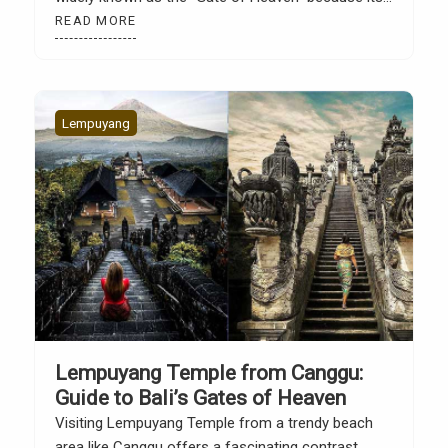
gate frames the backdrop of Mount Agung. The
READ MORE
view often looks like a mirror thanks to creative
photography techniques. However, Lempuyang’s
appeal extends […]
Lempuyang
Lempuyang Temple from Canggu:
Guide to Bali’s Gates of Heaven
Visiting Lempuyang Temple from a trendy beach
area like Canggu offers a fascinating contrast