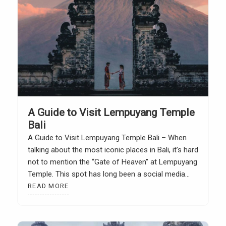
A Guide to Visit Lempuyang Temple
Bali
A Guide to Visit Lempuyang Temple Bali – When
talking about the most iconic places in Bali, it’s hard
not to mention the “Gate of Heaven” at Lempuyang
Temple. This spot has long been a social media
star. Photos of it look magical, as if nestled among
READ MORE
the clouds with the majestic Mount Agung in […]