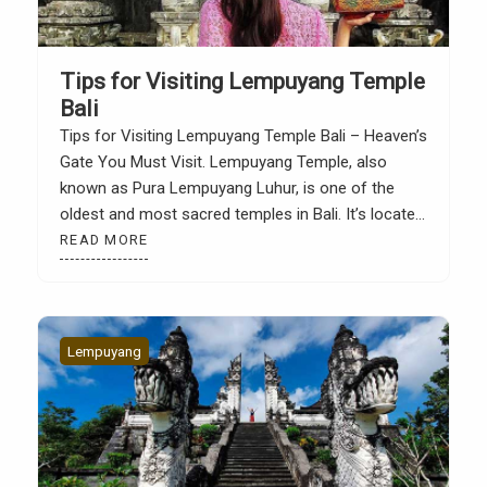
Tips for Visiting Lempuyang Temple
Bali
Tips for Visiting Lempuyang Temple Bali – Heaven’s
Gate You Must Visit. Lempuyang Temple, also
known as Pura Lempuyang Luhur, is one of the
oldest and most sacred temples in Bali. It’s located
on Lempuyang Hill in Abang District, Karangasem,
READ MORE
in eastern Bali. From here, you’ll be treated to a
majestic view of Mount Agung […]
Lempuyang