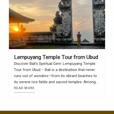
Lempuyang Temple Tour from Ubud
Discover Bali’s Spiritual Gem: Lempuyang Temple
Tour from Ubud – Bali is a destination that never
runs out of wonders—from its vibrant beaches to
its serene rice fields and sacred temples. Among
the many cultural treasures of the Island of the
READ MORE
Gods, Lempuyang Temple stands out not just for
its religious significance, but also for […]