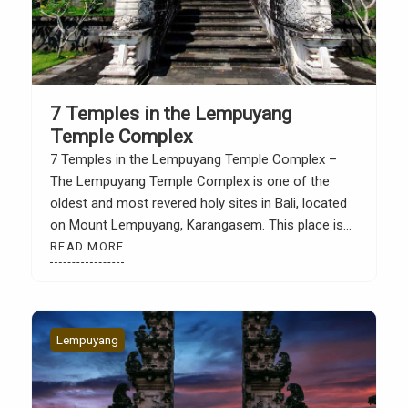
7 Temples in the Lempuyang
Temple Complex
7 Temples in the Lempuyang Temple Complex –
The Lempuyang Temple Complex is one of the
oldest and most revered holy sites in Bali, located
on Mount Lempuyang, Karangasem. This place is
not only famous for its architectural beauty and
READ MORE
the view of the “Gate of Heaven”, but also for its
spiritual role as part […]
Lempuyang