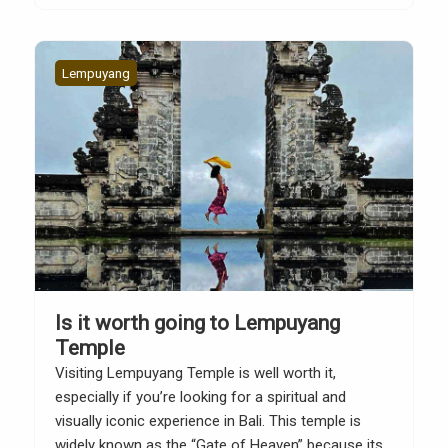
Temple website, there are several important
etiquette and […]
Lempuyang
Is it worth going to Lempuyang
Temple
Visiting Lempuyang Temple is well worth it,
especially if you’re looking for a spiritual and
visually iconic experience in Bali. This temple is
widely known as the “Gate of Heaven” because its