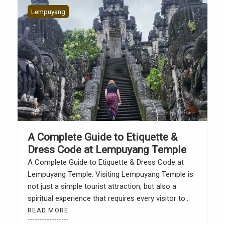
Lempuyang
A Complete Guide to Etiquette &
Dress Code at Lempuyang Temple
A Complete Guide to Etiquette & Dress Code at
Lempuyang Temple. Visiting Lempuyang Temple is
not just a simple tourist attraction, but also a
spiritual experience that requires every visitor to
adhere to traditional rules and respect the sanctity
READ MORE
of the place. According to the official Lempuyang