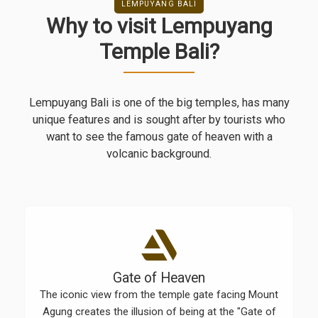
LEMPUYANG BALI
Why to visit Lempuyang
Temple Bali?
Lempuyang Bali is one of the big temples, has many
unique features and is sought after by tourists who
want to see the famous gate of heaven with a
volcanic background.
Gate of Heaven
The iconic view from the temple gate facing Mount
Agung creates the illusion of being at the "Gate of