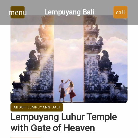
Lempuyang
menu
Lempuyang Bali
call
Bali
|
Lempuyang
Luhur
Temple
Bali
ABOUT LEMPUYANG BALI
Lempuyang Luhur Temple
with Gate of Heaven