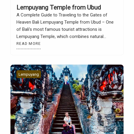
Lempuyang Temple from Ubud
A Complete Guide to Traveling to the Gates of
Heaven Bali Lempuyang Temple from Ubud – One
of Bali’s most famous tourist attractions is
Lempuyang Temple, which combines natural
beauty, faith, and a profound cultural experience.
READ MORE
Lempuyang Temple, also known as the Gates of
Heaven, is a favorite destination for both local and
international tourists […]
Lempuyang