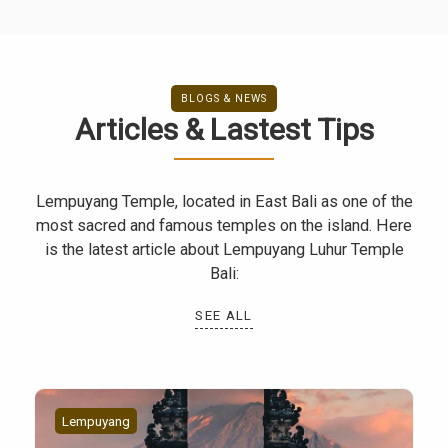
BLOGS & NEWS
Articles & Lastest Tips
Lempuyang Temple, located in East Bali as one of the
most sacred and famous temples on the island. Here
is the latest article about Lempuyang Luhur Temple
Bali:
SEE ALL
Lempuyang