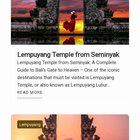
Lempuyang Temple from Seminyak
Lempuyang Temple from Seminyak: A Complete
Guide to Bali’s Gate to Heaven – One of the iconic
destinations that must be visited is Lempuyang
Temple, or also known as Lempuyang Luhur
Temple. This place is famous for its iconic photo
READ MORE
spot, namely “Heaven’s Gate”, with the majestic
Mount Agung in the background. For people if […]
Lempuyang